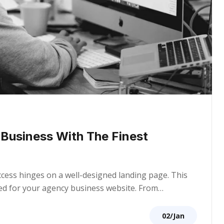
r Business With The Finest
uccess hinges on a well-designed landing page. This
ored for your agency business website. From…
02/Jan