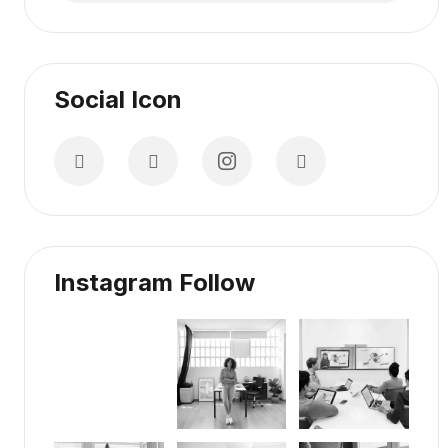
Social Icon
Instagram Follow