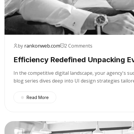
by
rankonweb.com
2 Comments
Efficiency Redefined Unpacking E
In the competitive digital landscape, your agency's s
blog series dives deep into UI design strategies tail
Read More