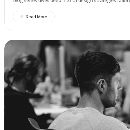
blog series dives deep into UI design strategies tail
Read More