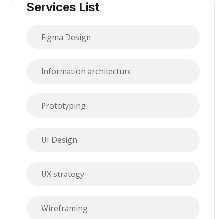
Services List
Figma Design
Information architecture
Prototyping
UI Design
UX strategy
Wireframing