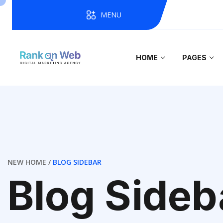
MENU
HOME
PAGES
NEW HOME
BLOG SIDEBAR
Blog Sideb