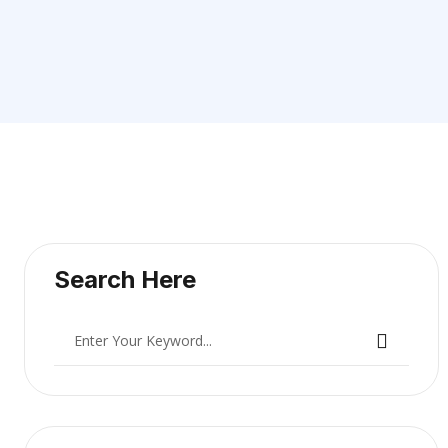
Search Here