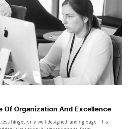
e Of Organization And Excellence
uccess hinges on a well-designed landing page. This