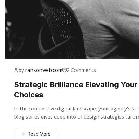
by
rankonweb.com
2 Comments
Strategic Brilliance Elevating You
Choices
In the competitive digital landscape, your agency's s
blog series dives deep into UI design strategies tail
Read More