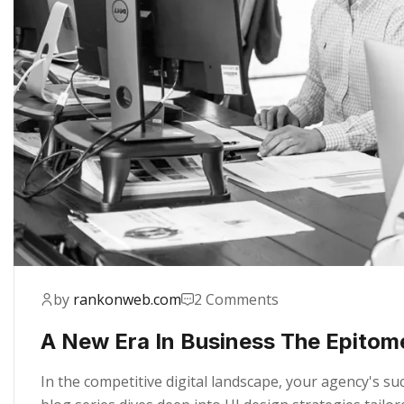
by
rankonweb.com
2 Comments
A New Era In Business The Epitom
In the competitive digital landscape, your agency's s