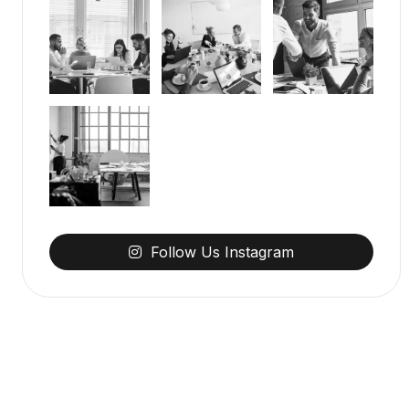
Follow
Us
Instagram