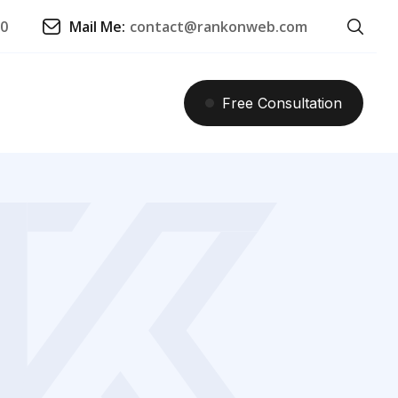
90
Mail Me:
contact@rankonweb.com
Free
Consultation