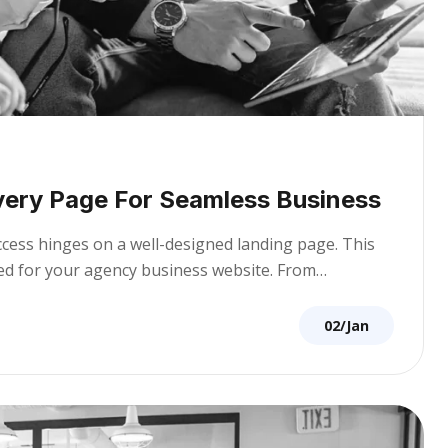
very Page For Seamless Business
uccess hinges on a well-designed landing page. This
ored for your agency business website. From…
02/Jan