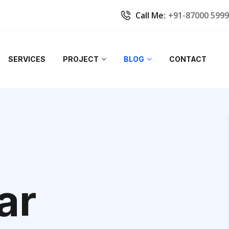
Call Me:
+91-87000 599
SERVICES
PROJECT
BLOG
CONTACT
ar