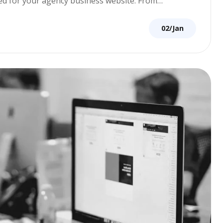
ored for your agency business website. From…
02/Jan