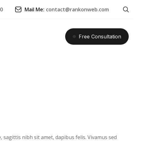
90
Mail Me:
contact@rankonweb.com
Free
Consultation
 sagittis nibh sit amet, dapibus felis. Vivamus sed