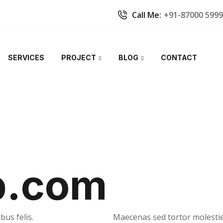
Call Me:
+91-87000 599
SERVICES
PROJECT
BLOG
CONTACT
b.com
bus felis.
Maecenas sed tortor molestie,