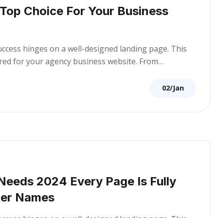
 Top Choice For Your Business
success hinges on a well-designed landing page. This
lored for your agency business website. From…
02/Jan
 Needs 2024 Every Page Is Fully
per Names