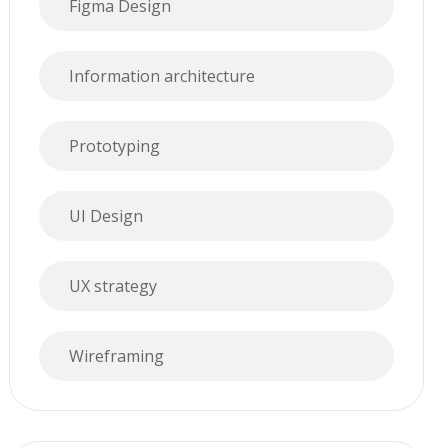
Figma Design
Information architecture
Prototyping
UI Design
UX strategy
Wireframing