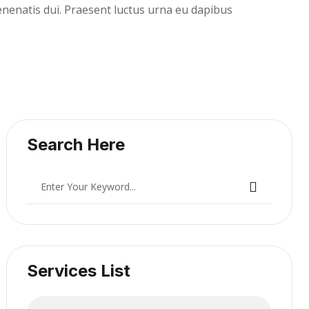
Venenatis dui. Praesent luctus urna eu dapibus
Search Here
Services List