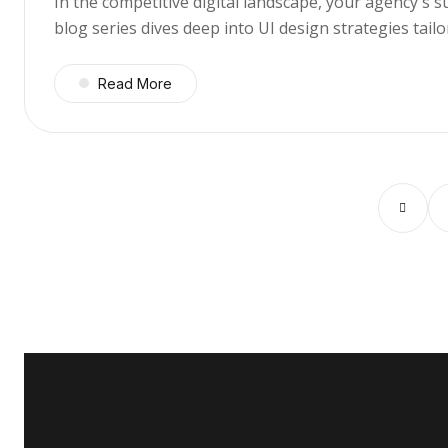
In the competitive digital landscape, your agency's 
blog series dives deep into UI design strategies tai
Read More