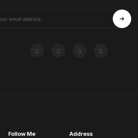
Follow Me
Address