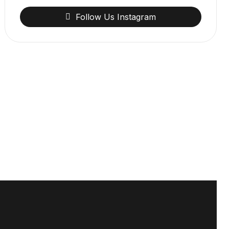
Follow
Us
Instagram