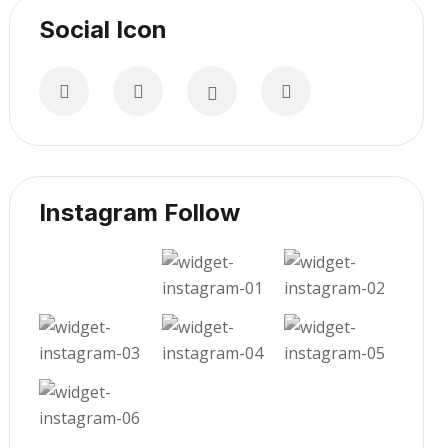
Social Icon
Instagram Follow