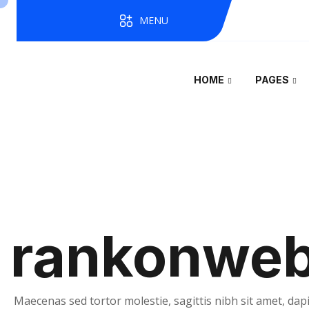
MENU
HOME
PAGES
rankonwe
Maecenas sed tortor molestie, sagittis nibh sit amet, dapi