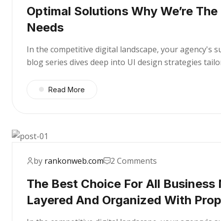
Optimal Solutions Why We’re The
Needs
In the competitive digital landscape, your agency's 
blog series dives deep into UI design strategies tai
Read More
by
rankonweb.com
2 Comments
The Best Choice For All Business
Layered And Organized With Pro