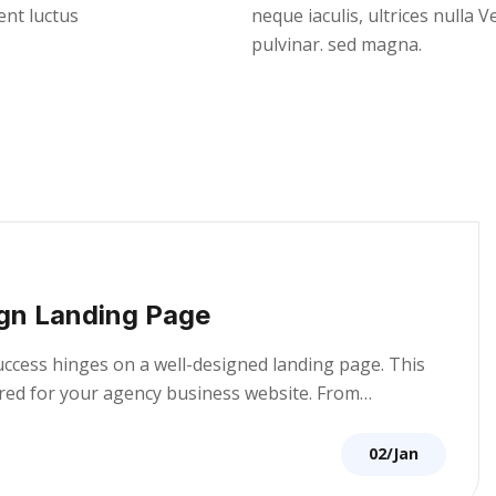
ent luctus
neque iaculis, ultrices nulla 
pulvinar. sed magna.
gn Landing Page
success hinges on a well-designed landing page. This
lored for your agency business website. From…
02/Jan