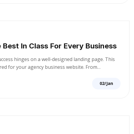
 Best In Class For Every Business
success hinges on a well-designed landing page. This
lored for your agency business website. From…
02/Jan