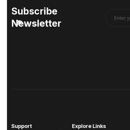
Subscribe
Newsletter
Support
Explore Links