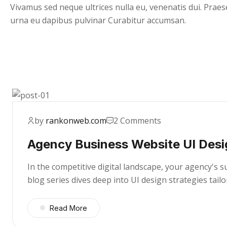
Vivamus sed neque ultrices nulla eu, venenatis dui. Praes
urna eu dapibus pulvinar Curabitur accumsan.
by
rankonweb.com
2 Comments
Agency Business Website UI Desi
In the competitive digital landscape, your agency's 
blog series dives deep into UI design strategies tai
Read More