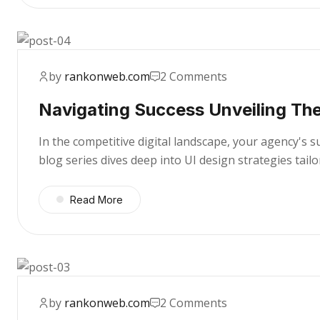
by
rankonweb.com
2 Comments
Navigating Success Unveiling The
In the competitive digital landscape, your agency's 
blog series dives deep into UI design strategies tai
Read More
by
rankonweb.com
2 Comments