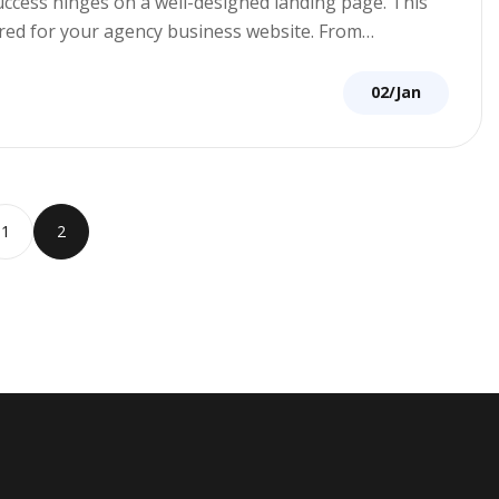
success hinges on a well-designed landing page. This
lored for your agency business website. From…
02/Jan
1
2